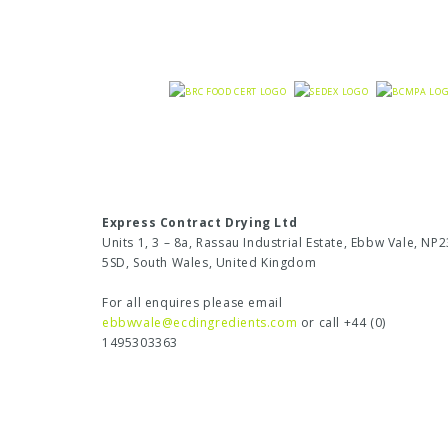
Express Contract Drying Ltd
Units 1, 3 – 8a, Rassau Industrial Estate, Ebbw Vale, NP2
5SD, South Wales, United Kingdom
For all enquires please email
ebbwvale@ecdingredients.com
or call +44 (0)
1495303363