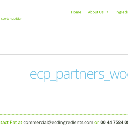
s
Home
About Us
Ingred
, sports nutrition
ecp_partners_wo
tact Pat at
commercial@ecdingredients.com
or
00 44 7584 0