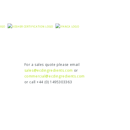
For a sales quote please email
sales@ecdingredients.com
or
commercial@ecdingredients.com
or call +44 (0) 1495303363