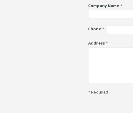
Company Name
*
Phone
*
Address
*
* Required