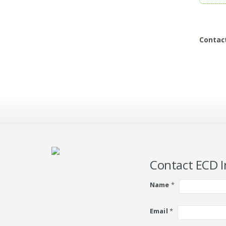
Contac
Contact ECD I
Name
*
Email
*