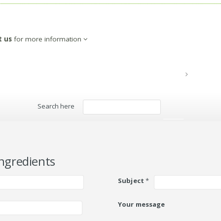
t us
for more information
Search here
Search
ngredients
Subject
*
Your message