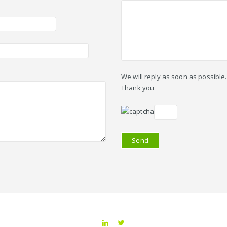
We will reply as soon as possible.
Thank you