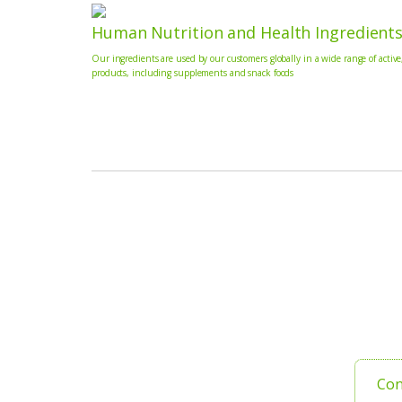
Human Nutrition and Health Ingredient
Our ingredients are used by our customers globally in a wide range of active
products, including supplements and snack foods
Con