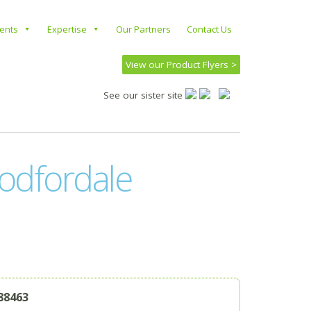
ients
Expertise
Our Partners
Contact Us
View our Product Flyers >
See our sister site
odfordale
88463