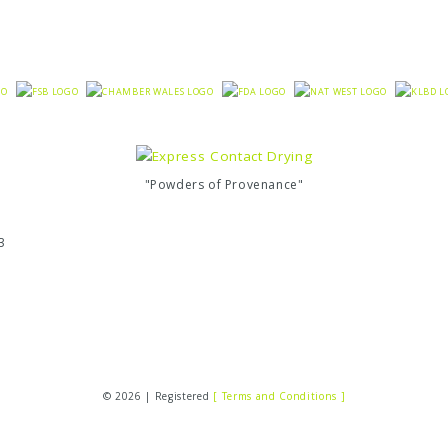
"Powders of Provenance"
3
© 2026 | Registered
[ Terms and Conditions ]