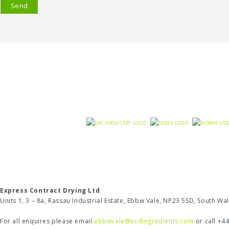
Express Contract Drying Ltd
Units 1, 3 – 8a, Rassau Industrial Estate, Ebbw Vale, NP23 5SD, South W
For all enquires please email
ebbwvale@ecdingredients.com
or call +4