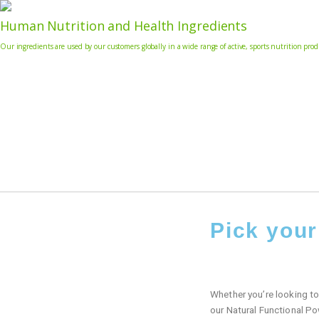
Human Nutrition and Health Ingredients
Our ingredients are used by our customers globally in a wide range of active, sports nutrition pr
Pick you
Whether you’re looking to 
our Natural Functional Po