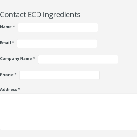
Contact ECD Ingredients
Name
*
Email
*
Company Name
*
Phone
*
Address
*