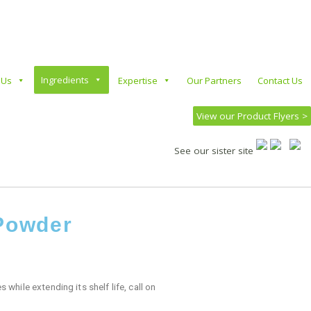
Ingredients
 Us
Expertise
Our Partners
Contact Us
View our Product Flyers >
See our sister site
 Powder
 while extending its shelf life, call on