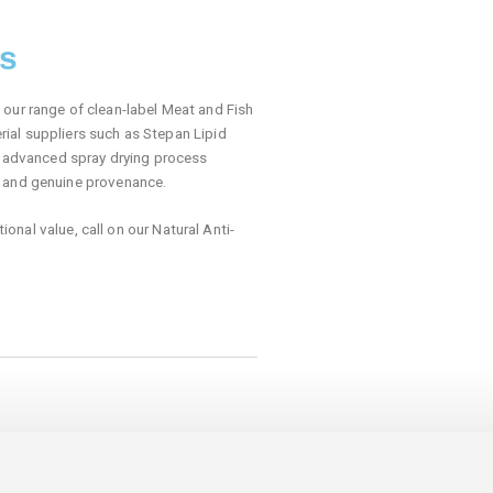
rs
our range of clean-label Meat and Fish
ial suppliers such as Stepan Lipid
ur advanced spray drying process
r and genuine provenance.
ional value, call on our Natural Anti-