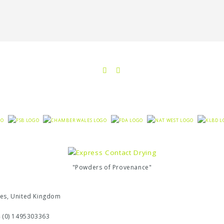
"Powders of Provenance"
ales, United Kingdom
4 (0) 1495303363