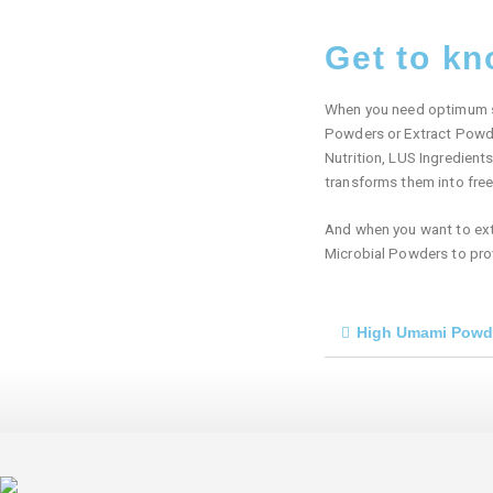
Get to k
When you need optimum sav
Powders or Extract Powde
Nutrition, LUS Ingredient
transforms them into fre
And when you want to exten
Microbial Powders to prov
High Umami Powd