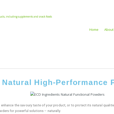
oducts, including supplements and snack foods
Home
About
r Natural High-Performance
enhance the savoury taste of your product, or to protect its natural qualities
wders for powerful solutions – naturally.