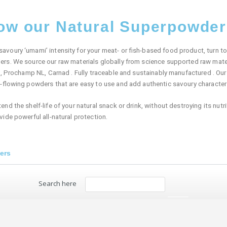
now our Natural Superpowde
oury ‘umami’ intensity for your meat- or fish-based food product, turn to 
rs. We source our raw materials globally from science supported raw mater
s, Prochamp NL, Carnad . Fully traceable and sustainably manufactured . O
e-flowing powders that are easy to use and add authentic savoury characte
d the shelf-life of your natural snack or drink, without destroying its nutrit
ide powerful all-natural protection.
ers
Search here
Search