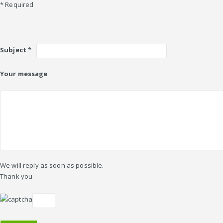
* Required
Subject
*
Your message
We will reply as soon as possible.
Thank you