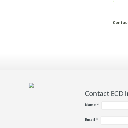
Contac
Contact ECD I
Name
*
Email
*