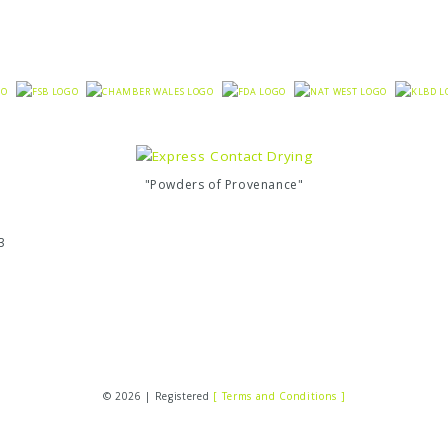
"Powders of Provenance"
3
© 2026 | Registered
[ Terms and Conditions ]