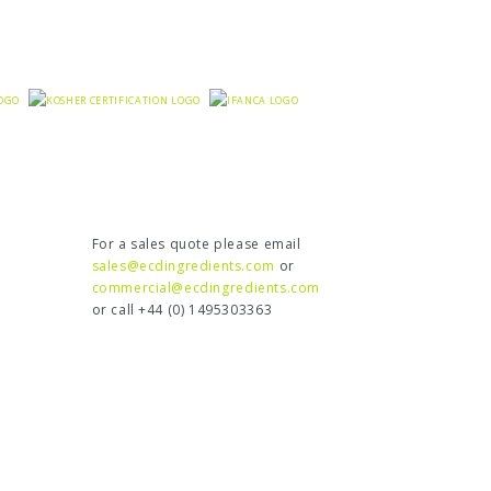
For a sales quote please email
sales@ecdingredients.com
or
commercial@ecdingredients.com
or call +44 (0) 1495303363