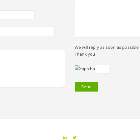
We will reply as soon as possible.
Thank you