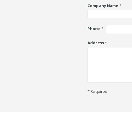
Company Name
*
Phone
*
Address
*
* Required