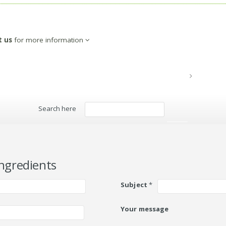
t us
for more information
Search here
Search
ngredients
Subject
*
Your message