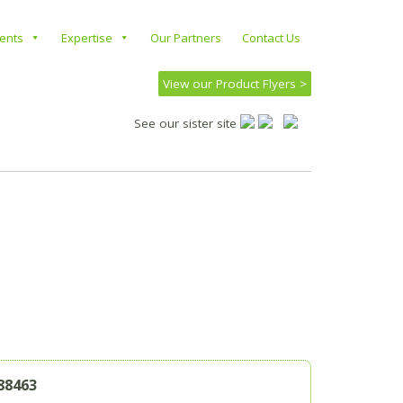
ients
Expertise
Our Partners
Contact Us
View our Product Flyers >
See our sister site
88463