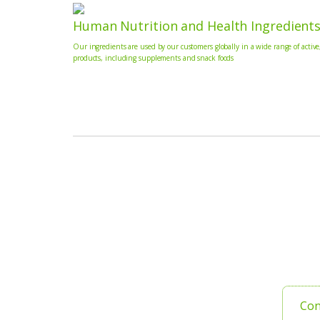
Human Nutrition and Health Ingredient
Our ingredients are used by our customers globally in a wide range of active
products, including supplements and snack foods
Con