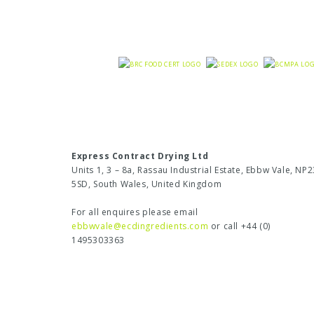
Express Contract Drying Ltd
Units 1, 3 – 8a, Rassau Industrial Estate, Ebbw Vale, NP2
5SD, South Wales, United Kingdom
For all enquires please email
ebbwvale@ecdingredients.com
or call +44 (0)
1495303363