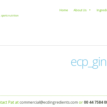
s
Home
About Us
Ingred
, sports nutrition
ecp_gin
tact Pat at
commercial@ecdingredients.com
or
00 44 7584 0