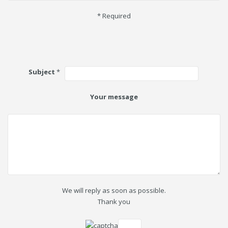
* Required
Subject
*
Your message
We will reply as soon as possible.
Thank you