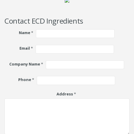
Contact ECD Ingredients
Name
*
Email
*
Company Name
*
Phone
*
Address
*