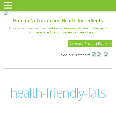
Human Nutrition and Health Ingredients
Our ingredients are used by our customers globally in a wide range of active, sports
nutrition products, including supplements and snack foods
View our Product Flyers >
See our sister site
health-friendly-fats