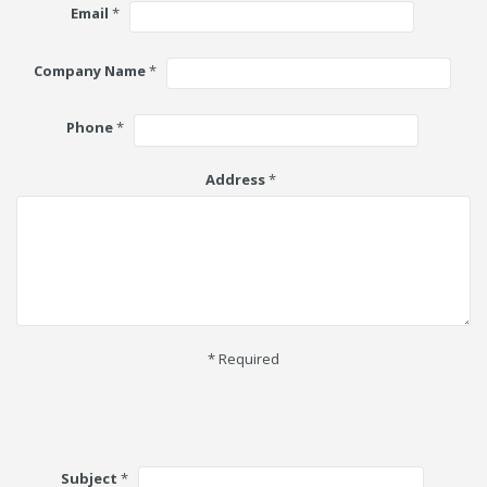
Email
*
Company Name
*
Phone
*
Address
*
* Required
Subject
*