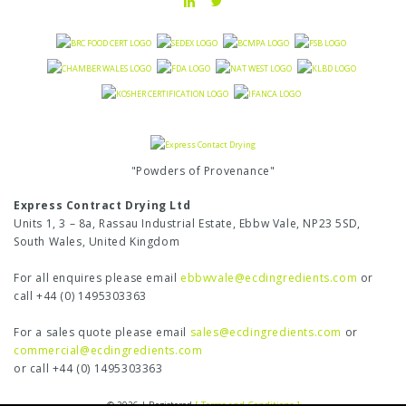
"Powders of Provenance"
Express Contract Drying Ltd
Units 1, 3 – 8a, Rassau Industrial Estate, Ebbw Vale, NP23 5SD,
South Wales, United Kingdom
For all enquires please email
ebbwvale@ecdingredients.com
or
call +44 (0) 1495303363
For a sales quote please email
sales@ecdingredients.com
or
commercial@ecdingredients.com
or call +44 (0) 1495303363
© 2026 | Registered
[ Terms and Conditions ]