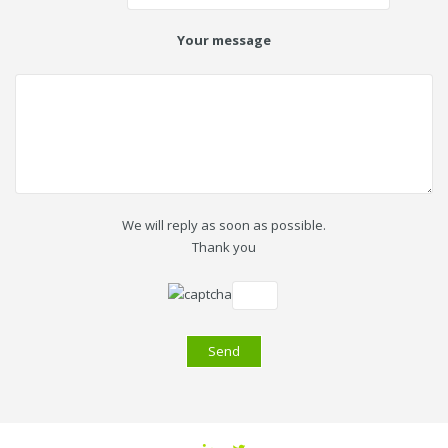
Your message
We will reply as soon as possible.
Thank you