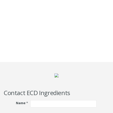
Contact ECD Ingredients
Name
*