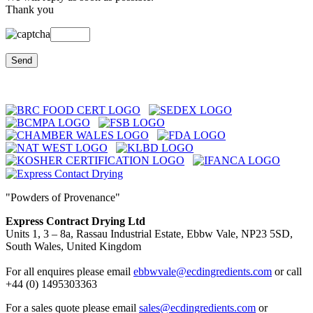
Thank you
"Powders of Provenance"
Express Contract Drying Ltd
Units 1, 3 – 8a, Rassau Industrial Estate, Ebbw Vale, NP23 5SD,
South Wales, United Kingdom
For all enquires please email
ebbwvale@ecdingredients.com
or call
+44 (0) 1495303363
For a sales quote please email
sales@ecdingredients.com
or