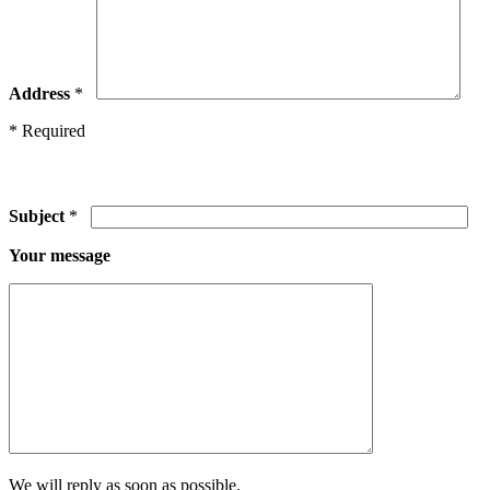
Address
*
* Required
Subject
*
Your message
We will reply as soon as possible.