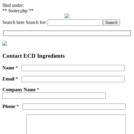
filed under:
** footer.php **
Search here
Search for:
Search
Contact ECD Ingredients
Name
*
Email
*
Company Name
*
Phone
*