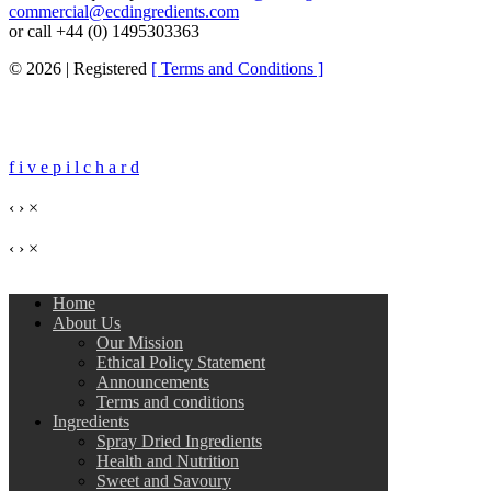
commercial@ecdingredients.com
or call +44 (0) 1495303363
© 2026 | Registered
[ Terms and Conditions ]
f i v e
p i l c h a r d
‹
›
×
‹
›
×
Home
About Us
Our Mission
Ethical Policy Statement
Announcements
Terms and conditions
Ingredients
Spray Dried Ingredients
Health and Nutrition
Sweet and Savoury