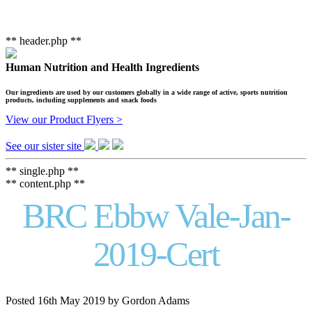
** header.php **
Human Nutrition and Health Ingredients
Our ingredients are used by our customers globally in a wide range of active, sports nutrition
products, including supplements and snack foods
View our Product Flyers >
See our sister site
** single.php **
** content.php **
BRC Ebbw Vale-Jan-
2019-Cert
Posted
16th May 2019
by
Gordon Adams