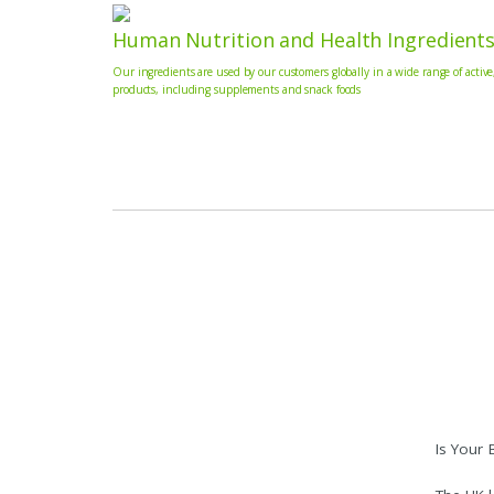
Human Nutrition and Health Ingredient
Our ingredients are used by our customers globally in a wide range of active
products, including supplements and snack foods
Is Your 