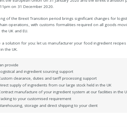
eft the European Union on 31 January 2020 and the Brexit transition 
 11pm on 31 December 2020.
ng of the Brexit Transition period brings significant changes for logis
hain operations, with customs formalities required on all goods mov
 the UK and EU.
a solution for you: let us manufacturer your food ingredient recipes
s in the UK.
an provide
Logistical and ingredient sourcing support
Custom clearance, duties and tariff processing support
irect supply of ingredients from our large stock held in the UK
ontract manufacture of your ingredient system at our facilities in the 
Packing to your customised requirement
Warehousing, storage and direct shipping to your client