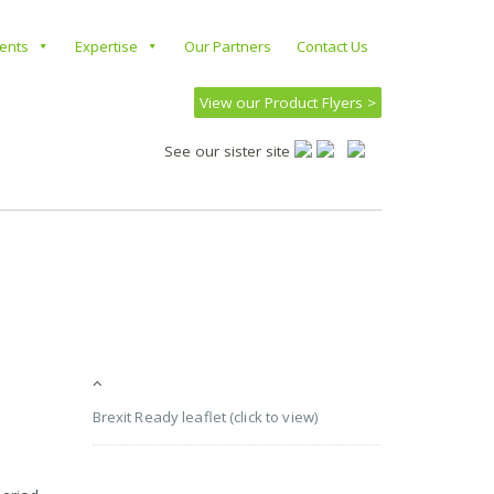
ients
Expertise
Our Partners
Contact Us
View our Product Flyers >
See our sister site
Brexit Ready leaflet (click to view)