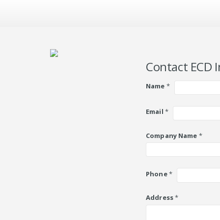
Contact ECD I
Name
*
Email
*
Company Name
*
Phone
*
Address
*