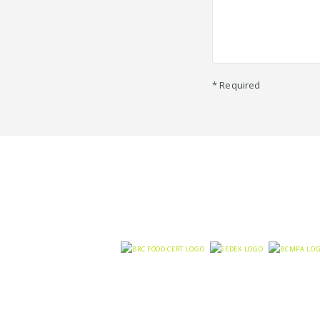
* Required