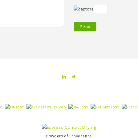
"Powders of Provenance"