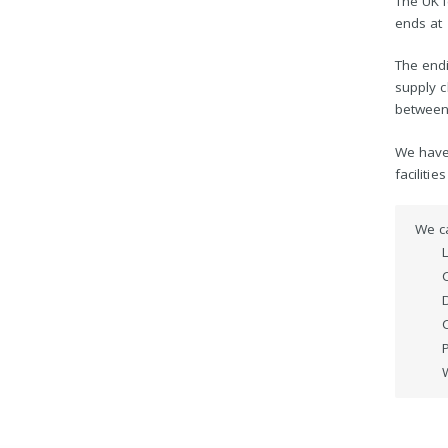
The UK l
ends at
The endi
supply c
between
We have 
facilitie
We c
D
C