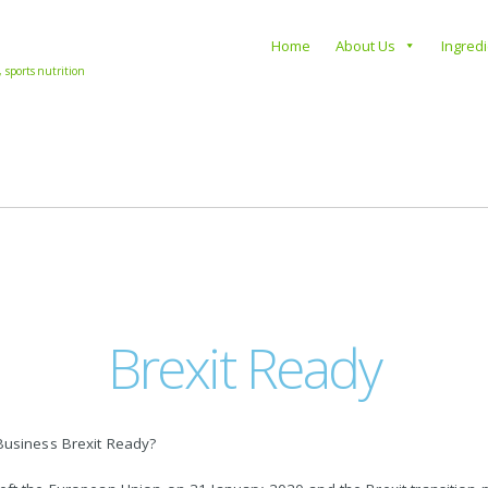
s
Home
About Us
Ingred
, sports nutrition
Brexit Ready
Business Brexit Ready?