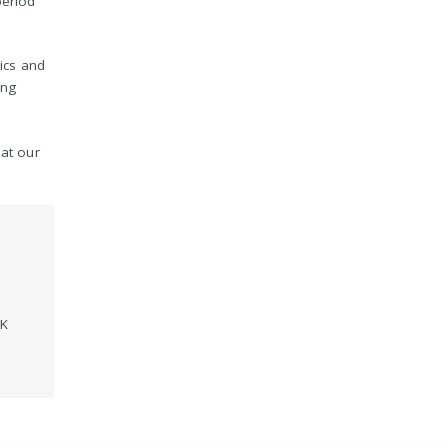
period
tics and
ing
 at our
UK