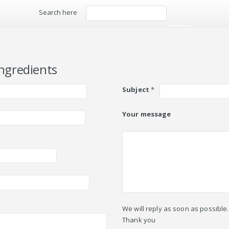
Search here
Search
ngredients
Subject
*
Your message
We will reply as soon as possible.
Thank you