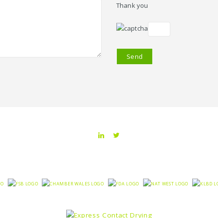
Thank you