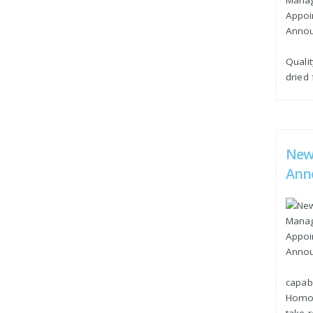
Qualit
dried
New
Ann
capabl
Homog
take r