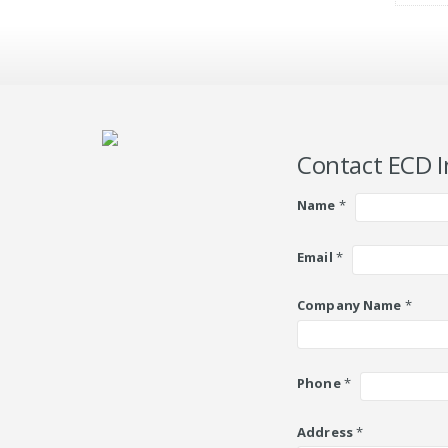
Contact ECD I
Name
*
Email
*
Company Name
*
Phone
*
Address
*