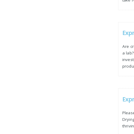
Exp
Are c
a lab
inves
produc
Expr
Please
Dryin
thrivi