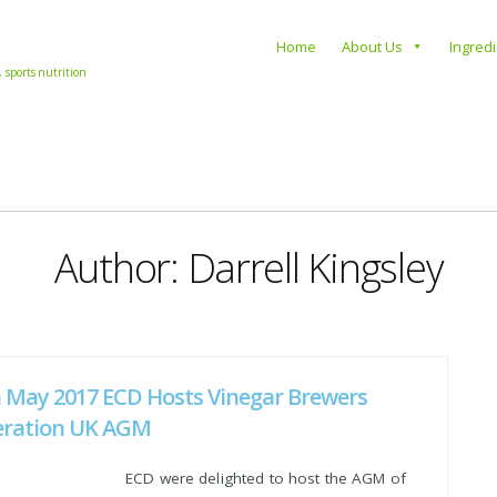
s
Home
About Us
Ingred
, sports nutrition
Author:
Darrell Kingsley
 May 2017 ECD Hosts Vinegar Brewers
eration UK AGM
ECD were delighted to host the AGM of