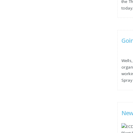
the T
today
Goi
Wells
organi
worki
Spray 
New 