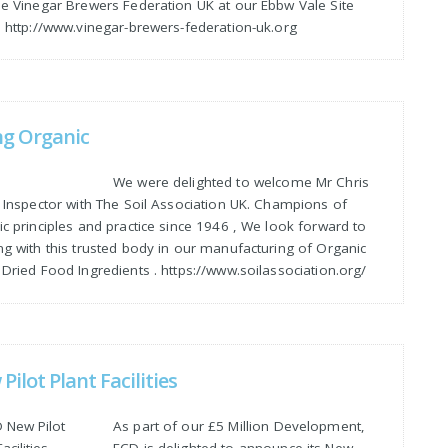
he Vinegar Brewers Federation UK at our Ebbw Vale Site
. http://www.vinegar-brewers-federation-uk.org
ng Organic
We were delighted to welcome Mr Chris
, Inspector with The Soil Association UK. Champions of
c principles and practice since 1946 , We look forward to
ng with this trusted body in our manufacturing of Organic
Dried Food Ingredients . https://www.soilassociation.org/
Pilot Plant Facilities
As part of our £5 Million Development,
ECD is delighted to announce its New