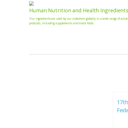
Human Nutrition and Health Ingredient
Our ingredients are used by our customers globally in a wide range of active
products, including supplements and snack foods
17th
Fed