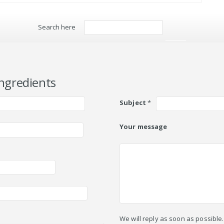
Search here
Search
ngredients
Subject
*
Your message
We will reply as soon as possible.