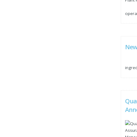
operat
New 
ingre
Qua
Ann