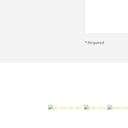
* Required