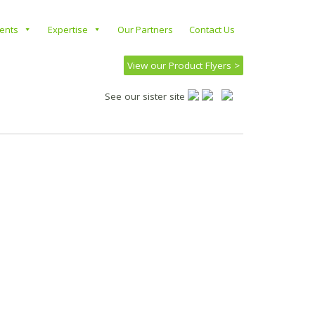
ients
Expertise
Our Partners
Contact Us
View our Product Flyers >
See our sister site