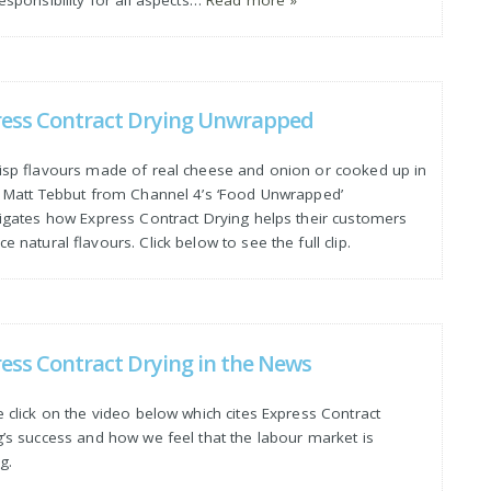
ress Contract Drying Unwrapped
risp flavours made of real cheese and onion or cooked up in
? Matt Tebbut from Channel 4’s ‘Food Unwrapped’
tigates how Express Contract Drying helps their customers
e natural flavours. Click below to see the full clip.
ess Contract Drying in the News
 click on the video below which cites Express Contract
g’s success and how we feel that the labour market is
ng.