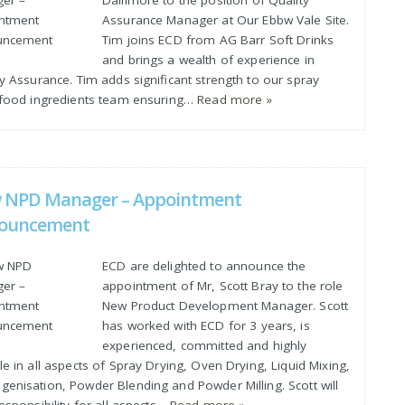
Dallimore to the position of Quality
Assurance Manager at Our Ebbw Vale Site.
Tim joins ECD from AG Barr Soft Drinks
and brings a wealth of experience in
y Assurance. Tim adds significant strength to our spray
 food ingredients team ensuring…
Read more »
 NPD Manager – Appointment
ouncement
ECD are delighted to announce the
appointment of Mr, Scott Bray to the role
New Product Development Manager. Scott
has worked with ECD for 3 years, is
experienced, committed and highly
e in all aspects of Spray Drying, Oven Drying, Liquid Mixing,
enisation, Powder Blending and Powder Milling. Scott will
esponsibility for all aspects…
Read more »