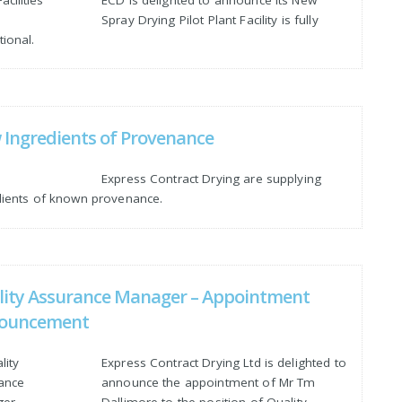
Spray Drying Pilot Plant Facility is fully
ional.
Ingredients of Provenance
Express Contract Drying are supplying
dients of known provenance.
lity Assurance Manager – Appointment
ouncement
Express Contract Drying Ltd is delighted to
announce the appointment of Mr Tm